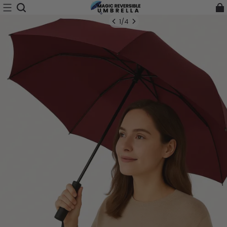
1
/
4