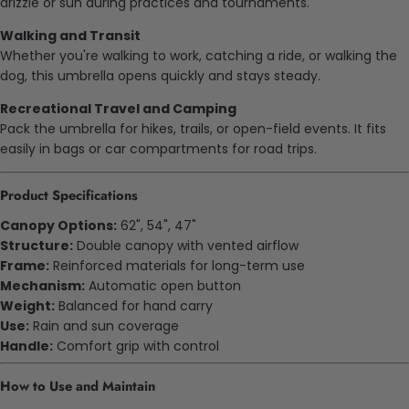
drizzle or sun during practices and tournaments.
Walking and Transit
Whether you're walking to work, catching a ride, or walking the
dog, this umbrella opens quickly and stays steady.
Recreational Travel and Camping
Pack the umbrella for hikes, trails, or open-field events. It fits
easily in bags or car compartments for road trips.
Product Specifications
Canopy Options:
62", 54", 47"
Structure:
Double canopy with vented airflow
Frame:
Reinforced materials for long-term use
Mechanism:
Automatic open button
Weight:
Balanced for hand carry
Use:
Rain and sun coverage
Handle:
Comfort grip with control
How to Use and Maintain