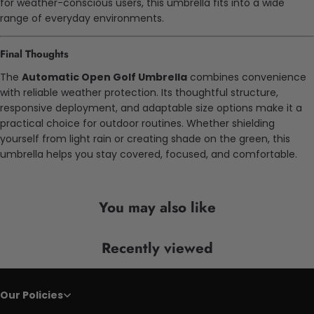
for weather-conscious users, this umbrella fits into a wide
range of everyday environments.
Final Thoughts
The
Automatic Open Golf Umbrella
combines convenience
with reliable weather protection. Its thoughtful structure,
responsive deployment, and adaptable size options make it a
practical choice for outdoor routines. Whether shielding
yourself from light rain or creating shade on the green, this
umbrella helps you stay covered, focused, and comfortable.
You may also like
Recently viewed
Our Policies