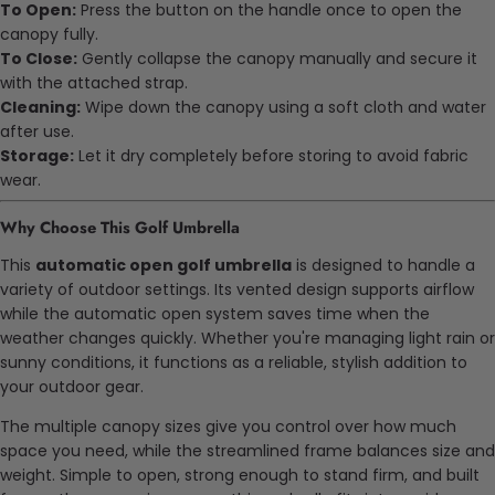
To Open:
Press the button on the handle once to open the
canopy fully.
To Close:
Gently collapse the canopy manually and secure it
with the attached strap.
Cleaning:
Wipe down the canopy using a soft cloth and water
after use.
Storage:
Let it dry completely before storing to avoid fabric
wear.
Why Choose This Golf Umbrella
This
automatic open golf umbrella
is designed to handle a
variety of outdoor settings. Its vented design supports airflow
while the automatic open system saves time when the
weather changes quickly. Whether you're managing light rain or
sunny conditions, it functions as a reliable, stylish addition to
your outdoor gear.
The multiple canopy sizes give you control over how much
space you need, while the streamlined frame balances size and
weight. Simple to open, strong enough to stand firm, and built