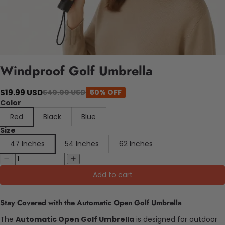
Windproof Golf Umbrella
$19.99 USD
$40.00 USD
50% OFF
Color
Red
Black
Blue
Size
47 Inches
54 Inches
62 Inches
Add to cart
Stay Covered with the Automatic Open Golf Umbrella
The
Automatic Open Golf Umbrella
is designed for outdoor