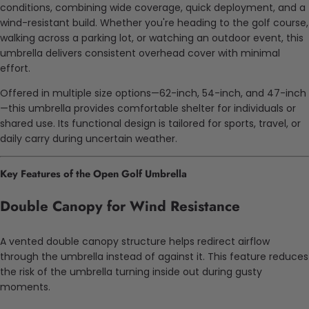
conditions, combining wide coverage, quick deployment, and a
wind-resistant build. Whether you're heading to the golf course,
walking across a parking lot, or watching an outdoor event, this
umbrella delivers consistent overhead cover with minimal
effort.
Offered in multiple size options—62-inch, 54-inch, and 47-inch
—this umbrella provides comfortable shelter for individuals or
shared use. Its functional design is tailored for sports, travel, or
daily carry during uncertain weather.
Key Features of the Open Golf Umbrella
Double Canopy for Wind Resistance
A vented double canopy structure helps redirect airflow
through the umbrella instead of against it. This feature reduces
the risk of the umbrella turning inside out during gusty
moments.