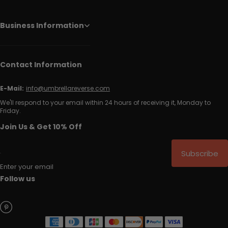
Business Information
Contact Information
E-Mail:
info@umbrellareverse.com
We'll respond to your email within 24 hours of receiving it, Monday to
Friday.
Join Us & Get 10% Off
Subscribe
Enter your email
Follow us